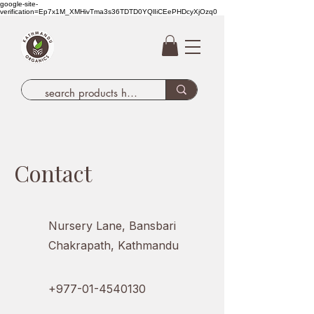
google-site-
verification=Ep7x1M_XMHivTma3s36TDTD0YQlIiCEePHDcyXjOzq0
Contact
Nursery Lane, Bansbari
Chakrapath, Kathmandu
+977-01-4540130