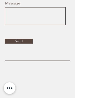
Message
Send