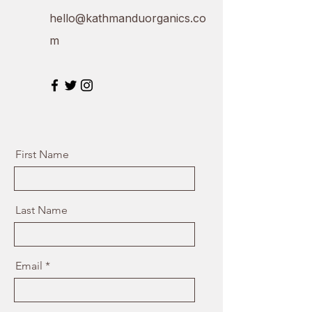
hello@kathmanduorganics.co
m
First Name
Last Name
Email