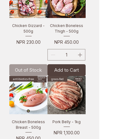
Chicken Gizzard -
Chicken Boneless
500g
Thigh - 500g
Price
Price
NPR 230.00
NPR 450.00
Out of Stock
Add to Cart
antibiotics-free
grass-fed
Chicken Boneless
Pork Belly - 1kg
Breast - 500g
Price
NPR 1,100.00
Price
NPR 450.00