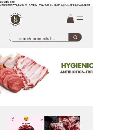
google-site-
verification=Ep7x1M_XMHivTma3s36TDTD0YQlIiCEePHDcyXjOzq0