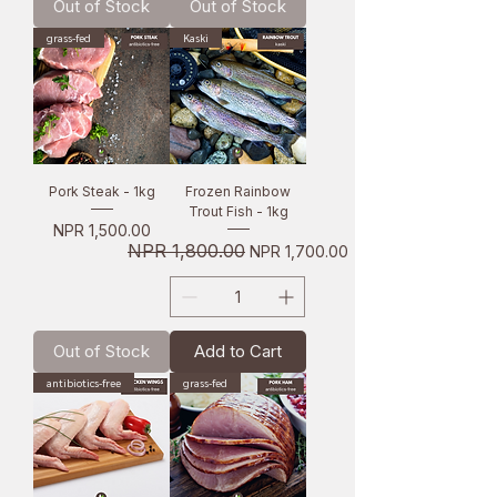
Out of Stock
Out of Stock
grass-fed
Kaski
Pork Steak - 1kg
Frozen Rainbow
Trout Fish - 1kg
Price
NPR 1,500.00
Regular Price
NPR 1,800.00
Sale Price
NPR 1,700.00
Out of Stock
Add to Cart
antibiotics-free
grass-fed