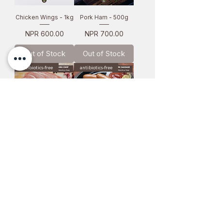
Chicken Wings - 1kg
Pork Ham - 500g
Price
Price
NPR 600.00
NPR 700.00
Out of Stock
Out of Stock
antibiotics-free
antibiotics-free
Pork Chop - 1kg
Pork Sausage - 1kg
Price
Price
NPR 1,100.00
NPR 1,000.00
Out of Stock
Add to Cart
antibiotics-free
antibiotics-free