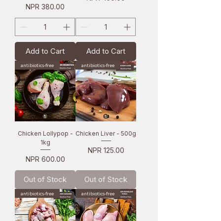
Price
NPR 380.00
Add to Cart
Add to Cart
antibiotics-free
antibiotics-free
Chicken Lollypop -
Chicken Liver - 500g
1kg
Price
NPR 125.00
Price
NPR 600.00
Out of Stock
Out of Stock
antibiotics-free
antibiotics-free