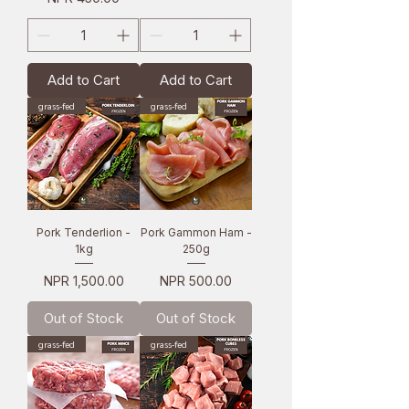
Add to Cart
Add to Cart
grass-fed
grass-fed
Pork Tenderlion -
Pork Gammon Ham -
1kg
250g
Price
Price
NPR 1,500.00
NPR 500.00
Out of Stock
Out of Stock
grass-fed
grass-fed