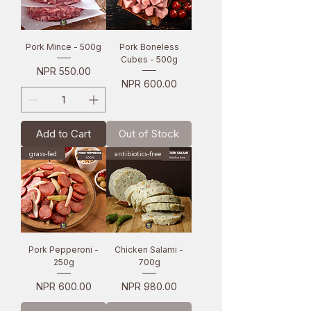
Pork Mince - 500g
Pork Boneless
Cubes - 500g
Price
NPR 550.00
Price
NPR 600.00
Add to Cart
Out of Stock
grass-fed
antibiotics-free
Pork Pepperoni -
Chicken Salami -
250g
700g
Price
Price
NPR 600.00
NPR 980.00