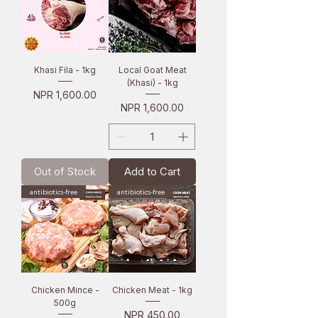
Khasi Fila - 1kg
Local Goat Meat
(Khasi) - 1kg
Price
NPR 1,600.00
Price
NPR 1,600.00
Out of Stock
Add to Cart
antibiotics-free
antibiotics-free
Chicken Mince -
Chicken Meat - 1kg
500g
Price
NPR 450.00