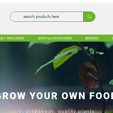
AILY GROCERIES
SHOP by CATEGORIES
BRANDS
GROW YOUR OWN FOO
quality seeds, quality plants