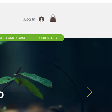
Log In
CUSTOMER CARE
OUR STORY
D