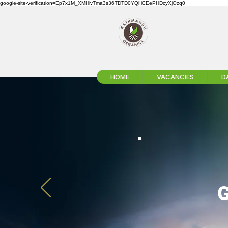
google-site-verification=Ep7x1M_XMHivTma3s36TDTD0YQlIiCEePHDcyXjOzq0
HOME
VACANCIES
D