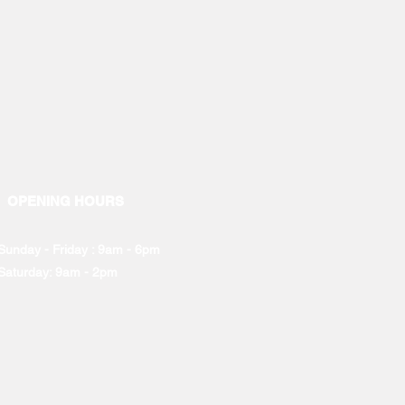
OPENING HOURS
Sunday - Friday : 9am - 6pm
Saturday: 9am - 2pm