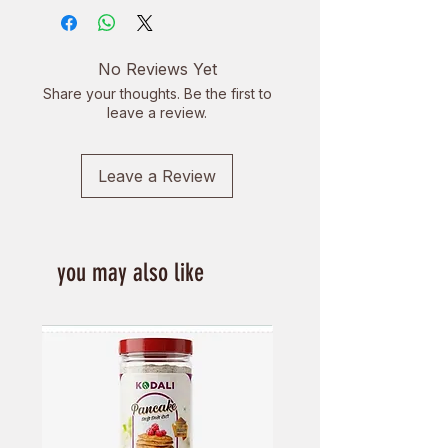
No Reviews Yet
Share your thoughts. Be the first to
leave a review.
Leave a Review
you may also like