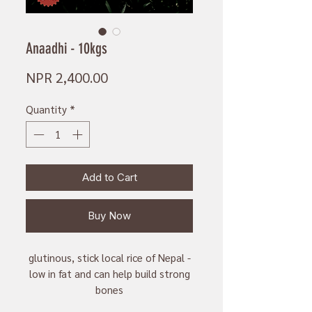
Anaadhi - 10kgs
Price
NPR 2,400.00
Quantity
*
Add to Cart
Buy Now
glutinous, stick local rice of Nepal -
low in fat and can help build strong
bones