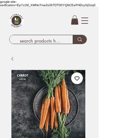
google-site-
verification=Ep7x1M_XMHivTma3s36TDTD0YQlIiCEePHDcyXjOzq0