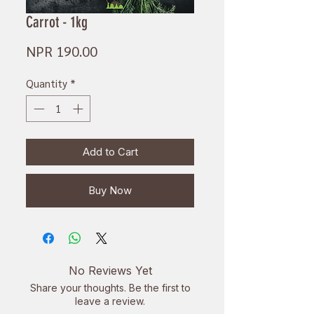
Carrot - 1kg
Price
NPR 190.00
Quantity
*
Add to Cart
Buy Now
No Reviews Yet
Share your thoughts. Be the first to
leave a review.