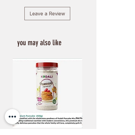
Leave a Review
you may also like