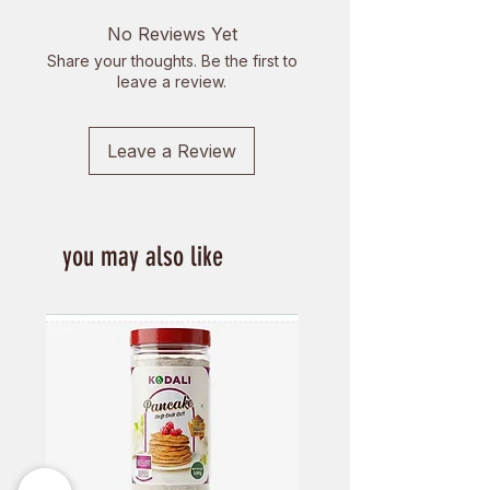
No Reviews Yet
Share your thoughts. Be the first to
leave a review.
Leave a Review
you may also like