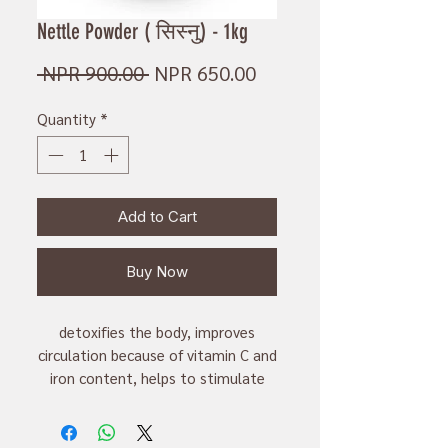
Nettle Powder ( सिस्नु) - 1kg
Regular
Sale
 NPR 900.00 
NPR 650.00
Price
Price
Quantity
*
Add to Cart
Buy Now
detoxifies the body, improves
circulation because of vitamin C and
iron content, helps to stimulate
production of milk in lactating
mother