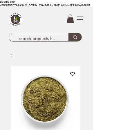
google-site-
verification=Ep7x1M_XMHivTma3s36TDTD0YQlIiCEePHDcyXjOzq0