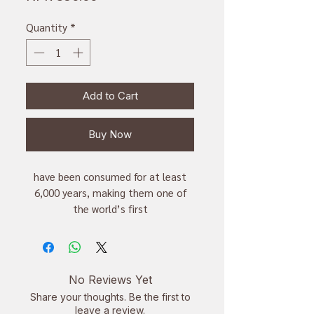
Quantity
*
Add to Cart
Buy Now
have been consumed for at least
6,000 years, making them one of
the world’s first
cultivated superfoods,
one of the richest sources of plant-
based omega-3 fatty acids
improve digestion, skin,
No Reviews Yet
cardiovascular health, cholesterol
Share your thoughts. Be the first to
and hormone balance while fighting
leave a review.