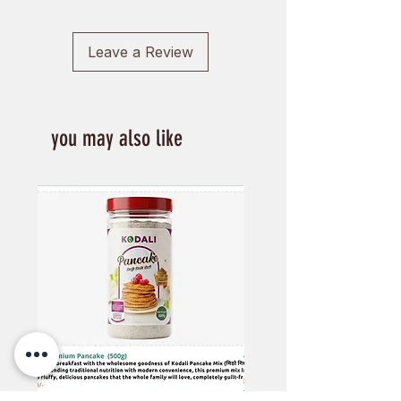
cancer and even sugar cravings
Leave a Review
you may also like