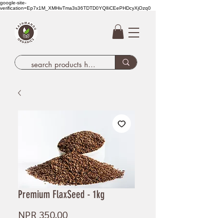
google-site-
verification=Ep7x1M_XMHivTma3s36TDTD0YQlIiCEePHDcyXjOzq0
Premium FlaxSeed - 1kg
Price
NPR 350.00