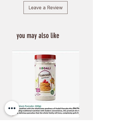
Leave a Review
you may also like
Kodali Pancake Mix - 500Gm
Kodali phapar Flex -60