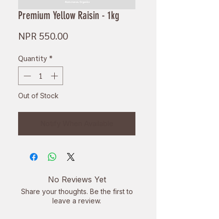
Premium Yellow Raisin - 1kg
Price
NPR 550.00
Quantity
*
Out of Stock
Notify When Available
No Reviews Yet
Share your thoughts. Be the first to
leave a review.