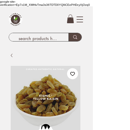
google-site-
verification=Ep7x1M_XMHivTma3s36TDTD0YQlIiCEePHDcyXjOzq0