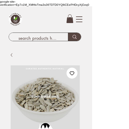
google-site-
verification=Ep7x1M_XMHivTma3s36TDTD0YQlIiCEePHDcyXjOzq0