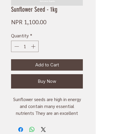
Sunflower Seed - 1kg
Price
NPR 1,100.00
Quantity
*
Add to Cart
Buy Now
Sunflower seeds are high in energy
and contain many essential
nutrients They are an excellent
source of vitamin E, magnesium and
selenium. They are rich in mono-
unsaturated fats and proteins and