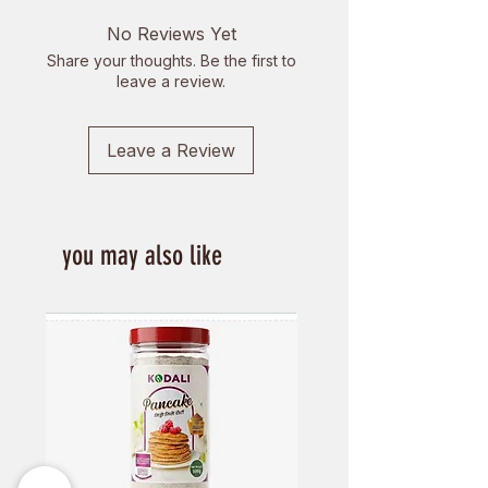
also contain phytosterols which
No Reviews Yet
help in lowering cholesterol in the
Share your thoughts. Be the first to
body.
leave a review.
Leave a Review
you may also like