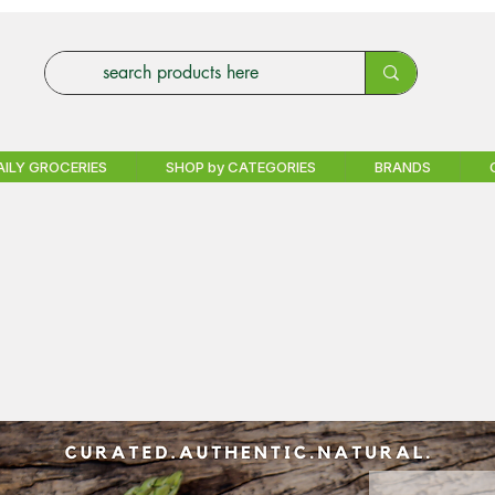
AILY GROCERIES
SHOP by CATEGORIES
BRANDS