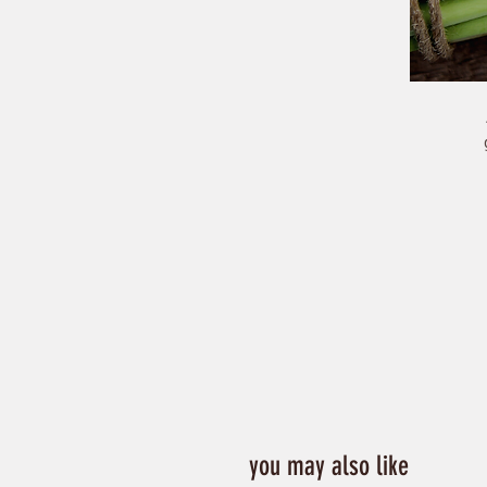
you may also like