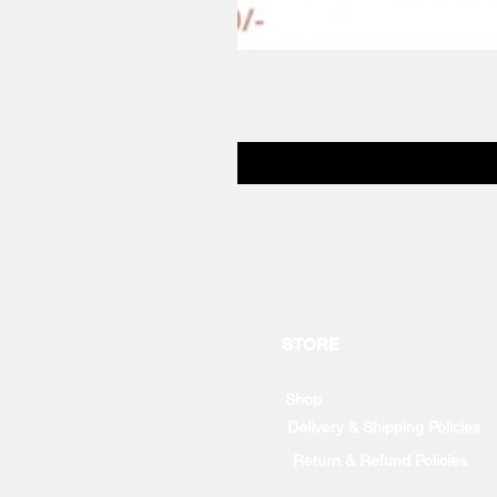
STORE
Shop
Delivery & Shipping Policies
Return & Refund Policies