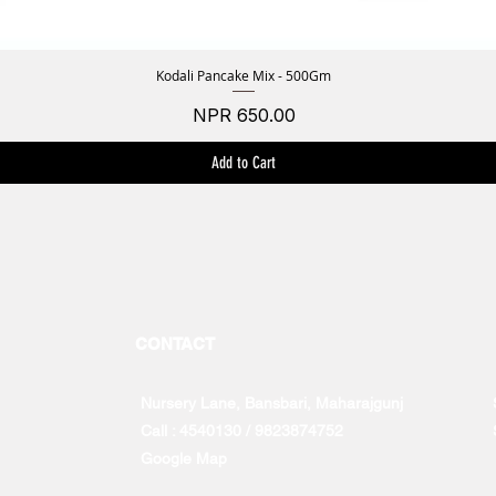
Kodali Pancake Mix - 500Gm
Quick View
Price
NPR 650.00
Add to Cart
CONTACT
Nursery Lane, Bansbari, Maharajgunj
Call : 4540130 / 9823874752
Google Map