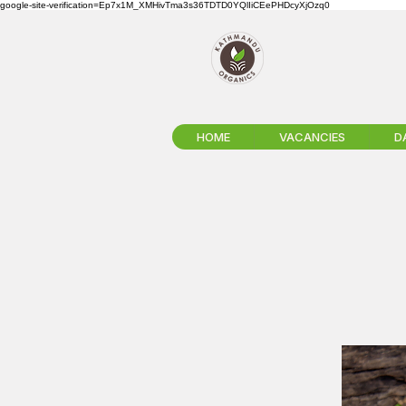
google-site-verification=Ep7x1M_XMHivTma3s36TDTD0YQlIiCEePHDcyXjOzq0
HOME
VACANCIES
D