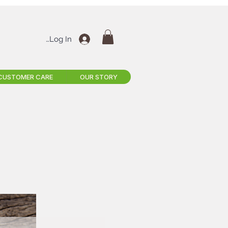
Log In
CUSTOMER CARE
OUR STORY