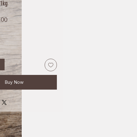
 1kg
Price
.00
Buy Now