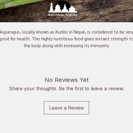
Asparagus, locally known as Kurillo in Nepal, is considered to be ver
good for health. This highly nutritious food gives instant strength t
the body along with increasing its immunity.
No Reviews Yet
Share your thoughts. Be the first to leave a review.
Leave a Review