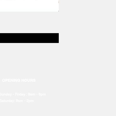
OPENING HOURS
Sunday - Friday : 9am - 6pm
Saturday: 9am - 2pm