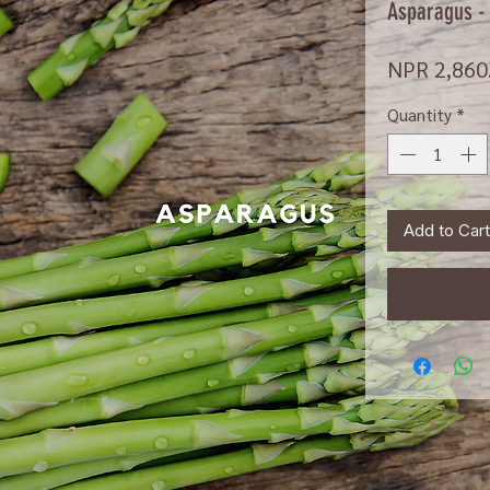
Asparagus -
NPR 2,860
Quantity
*
Add to Cart