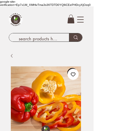
google-site-
verification=Ep7x1M_XMHivTma3s36TDTD0YQlIiCEePHDcyXjOzq0