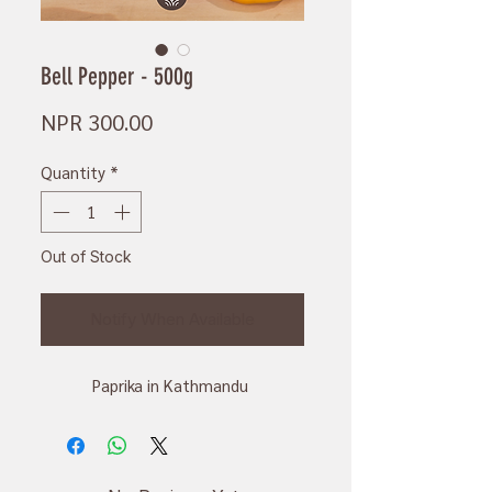
Bell Pepper - 500g
Price
NPR 300.00
Quantity
*
Out of Stock
Notify When Available
Paprika in Kathmandu