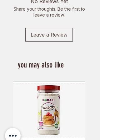
No Reviews Yet
Share your thoughts. Be the first to
leave a review.
Leave a Review
you may also like