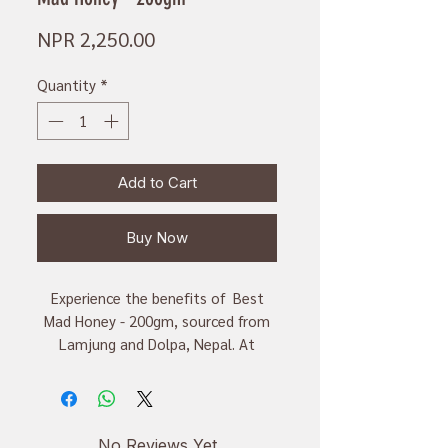
Price
NPR 2,250.00
Quantity
*
Add to Cart
Buy Now
Experience the benefits of Best
Mad Honey - 200gm, sourced from
Lamjung and Dolpa, Nepal. At
Kathmandu Organics, we prioritize
local, organic, handmade goods.
This honey is valued for its
medicinal properties and rich flavor.
No Reviews Yet