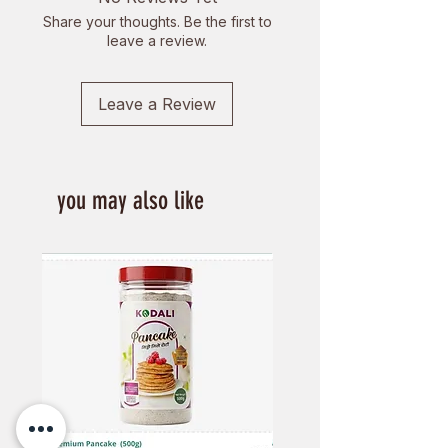
Support sustainable practices and
Share your thoughts. Be the first to
local artisans while enjoying
leave a review.
nature's best.
Leave a Review
you may also like