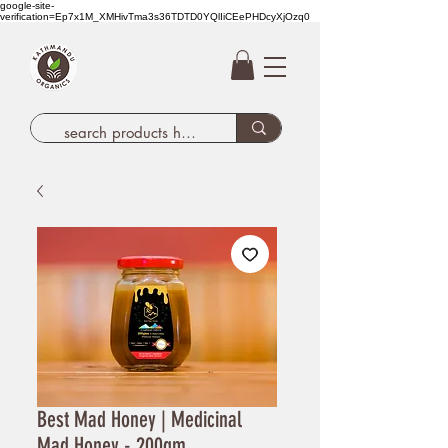
google-site-
verification=Ep7x1M_XMHivTma3s36TDTD0YQlIiCEePHDcyXjOzq0
Best Mad Honey | Medicinal
Mad Honey - 200gm