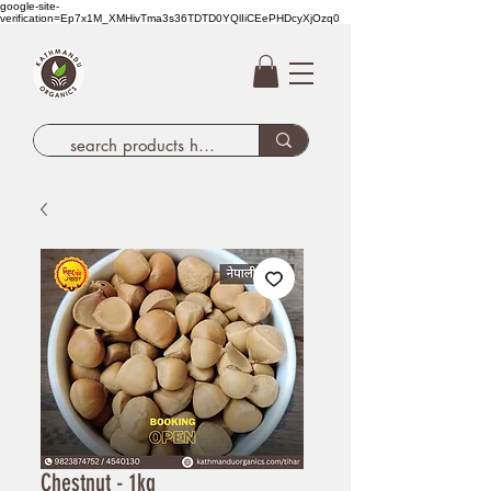
google-site-
verification=Ep7x1M_XMHivTma3s36TDTD0YQlIiCEePHDcyXjOzq0
Chestnut - 1kg