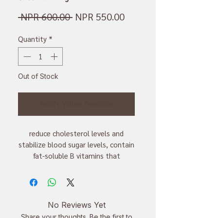
Regular
Sale
 NPR 600.00 
NPR 550.00
Price
Price
Quantity
*
Out of Stock
Notify When Available
reduce cholesterol levels and
stabilize blood sugar levels, contain
fat-soluble B vitamins that
promote healthy skin, produce red
blood cells and improve brain
function
No Reviews Yet
Share your thoughts. Be the first to