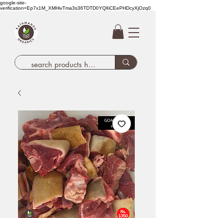
google-site-
verification=Ep7x1M_XMHivTma3s36TDTD0YQlIiCEePHDcyXjOzq0