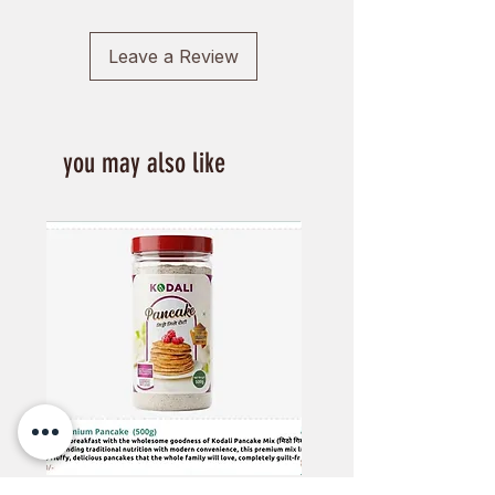
Leave a Review
you may also like