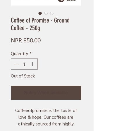
Coffee of Promise - Ground
Coffee - 250g
Price
NPR 850.00
Quantity
*
Out of Stock
Notify When Available
Coffeeofpromise is the taste of
love & hope. Our coffees are
ethically sourced from highly
knowledgeable and passionate