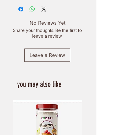
farmers across Nepal. We strive to
form profound partnerships with
farmers from all over Nepal to
No Reviews Yet
create perspective together and
Share your thoughts. Be the first to
form healthy working relationships
leave a review.
built on trust and respect.
Leave a Review
you may also like