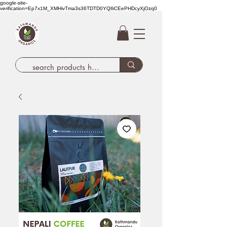
google-site-
verification=Ep7x1M_XMHivTma3s36TDTD0YQlIiCEePHDcyXjOzq0