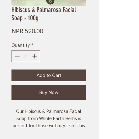
Hibiscus & Palmarosa Facial
Soap - 100g
Price
NPR 590.00
Quantity
*
Add to Cart
Buy Now
Our Hibiscus & Palmarosa Facial
Soap from Whole Earth Herbs is
perfect for those with dry skin. This
100g soap is made with natural