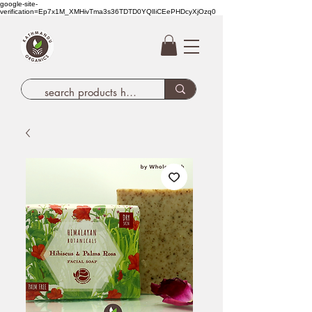
google-site-
verification=Ep7x1M_XMHivTma3s36TDTD0YQlIiCEePHDcyXjOzq0