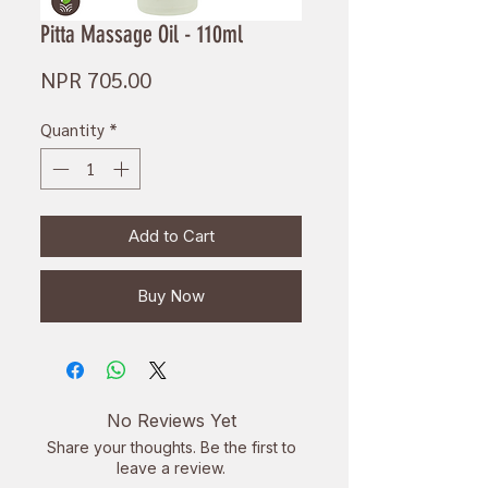
Pitta Massage Oil - 110ml
Price
NPR 705.00
Quantity
*
Add to Cart
Buy Now
No Reviews Yet
Share your thoughts. Be the first to
leave a review.