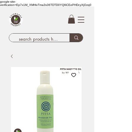
google-site-
verification=Ep7x1M_XMHivTma3s36TDTD0YQlIiCEePHDcyXjOzq0