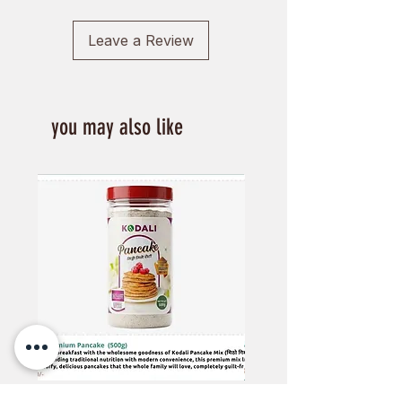
Leave a Review
you may also like