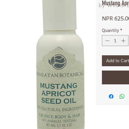
Mustang Apri
NPR 625.0
Quantity
*
Add to Cart