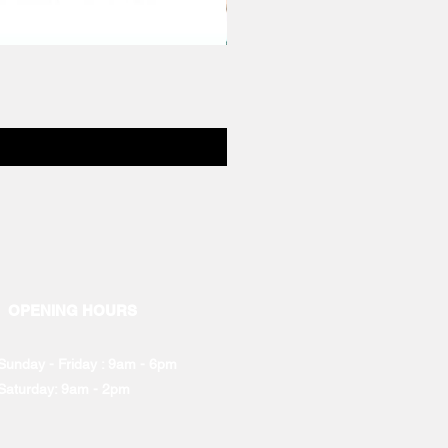
OPENING HOURS
Sunday - Friday : 9am - 6pm
Saturday: 9am - 2pm