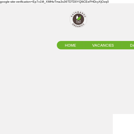
google-site-verification=Ep7x1M_XMHivTma3s36TDTD0YQlIiCEePHDcyXjOzq0
HOME
VACANCIES
D