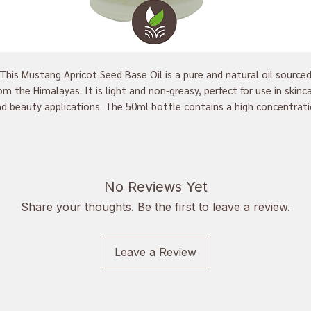
This Mustang Apricot Seed Base Oil is a pure and natural oil source
om the Himalayas. It is light and non-greasy, perfect for use in skinc
d beauty applications. The 50ml bottle contains a high concentrat
 essential fatty acids and vitamins, making it an excellent moisturi
 use on both your face and body. Nourish your skin with this natural 
and enjoy a radiant, glowing complexion.
No Reviews Yet
Share your thoughts. Be the first to leave a review.
Leave a Review