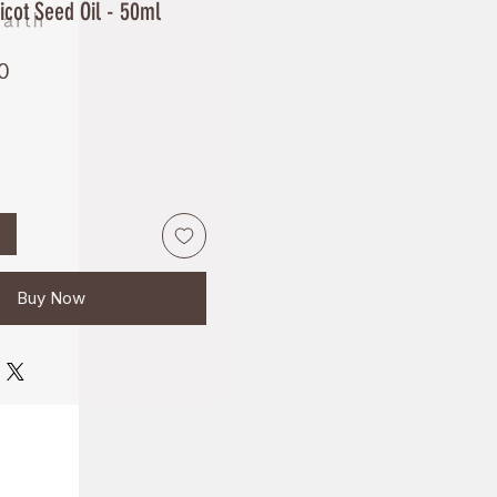
cot Seed Oil - 50ml
Price
0
Buy Now