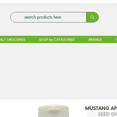
AILY GROCERIES
SHOP by CATEGORIES
BRANDS