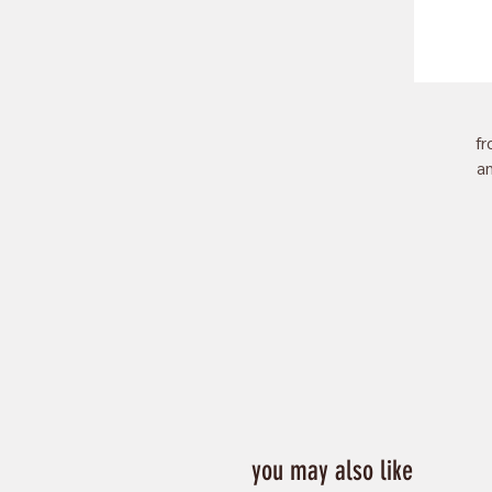
fr
an
of
to
you may also like