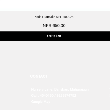
Kodali Pancake Mix - 500Gm
Quick View
Price
NPR 650.00
Add to Cart
CONTACT
Nursery Lane, Bansbari, Maharajgunj
Call : 4540130 / 9823874752
Google Map