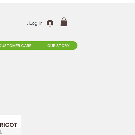
Log In
CUSTOMER CARE
OUR STORY