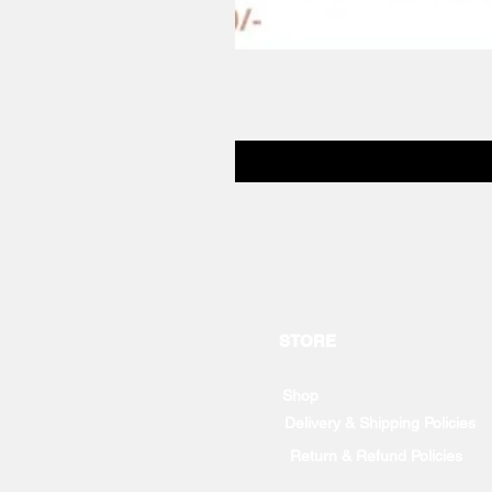
STORE
Shop
Delivery & Shipping Policies
Return & Refund Policies