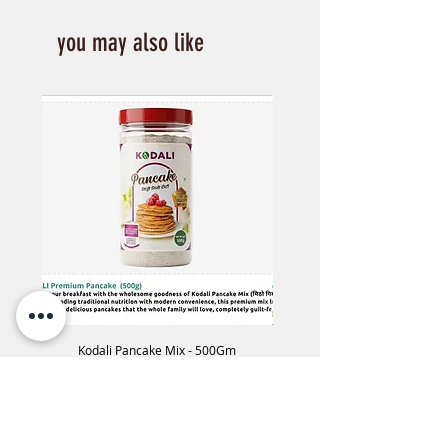
you may also like
Kodali Pancake Mix - 500Gm
Kodali phapar Flex -60
Price
NPR 650.00
Add to Cart