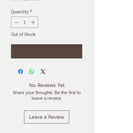
Quantity
*
Out of Stock
Notify When Available
No Reviews Yet
Share your thoughts. Be the first to
leave a review.
Leave a Review