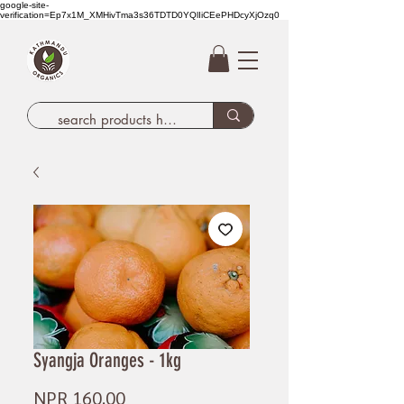
google-site-
verification=Ep7x1M_XMHivTma3s36TDTD0YQlIiCEePHDcyXjOzq0
Syangja Oranges - 1kg
Price
NPR 160.00