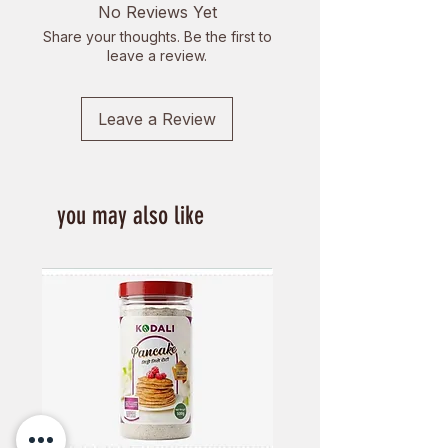
No Reviews Yet
Share your thoughts. Be the first to
leave a review.
Leave a Review
you may also like