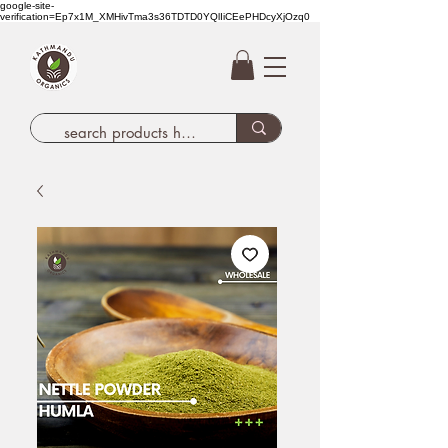
google-site-
verification=Ep7x1M_XMHivTma3s36TDTD0YQlIiCEePHDcyXjOzq0