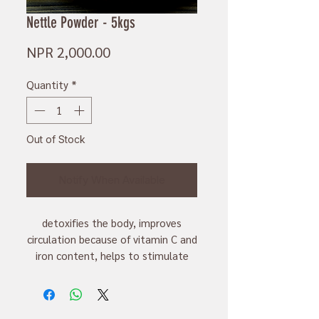
Nettle Powder - 5kgs
Price
NPR 2,000.00
Quantity
*
Out of Stock
Notify When Available
detoxifies the body, improves
circulation because of vitamin C and
iron content, helps to stimulate
production of milk in lactating
mother