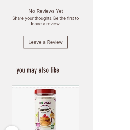
of delivery. Delivery charges are
non-refundable.
No Reviews Yet
Share your thoughts. Be the first to
Items cannot be returned if
leave a review.
1. It is perishable.
2. It has been used or opened.
4. An item is not returned in the
Leave a Review
condition it was received.
5. Any item received by us in a
damaged condition.
you may also like