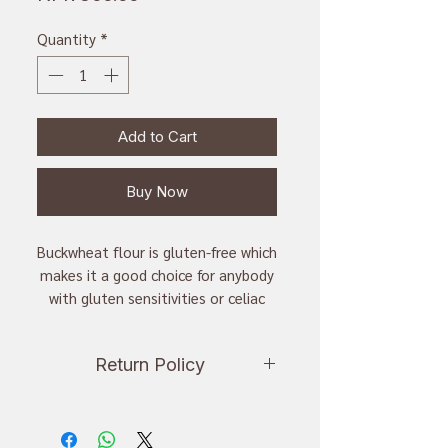
Quantity
*
Add to Cart
Buy Now
Buckwheat flour is gluten-free which
makes it a good choice for anybody
with gluten sensitivities or celiac
disease.
Return Policy
Sweet Buckweat flour in sweet
taste. It is cultivated in hilly are of
If you want to return an item, you
the country.
have to inform us within 24 hours