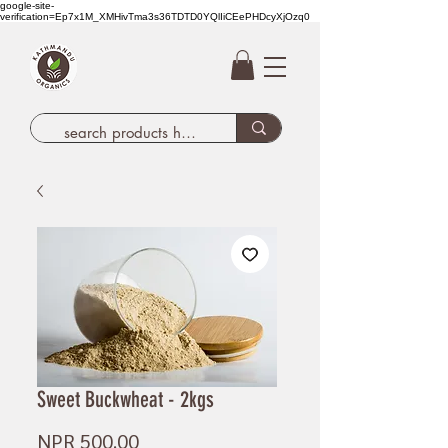
google-site-
verification=Ep7x1M_XMHivTma3s36TDTD0YQlIiCEePHDcyXjOzq0
Sweet Buckwheat - 2kgs
Price
NPR 500.00