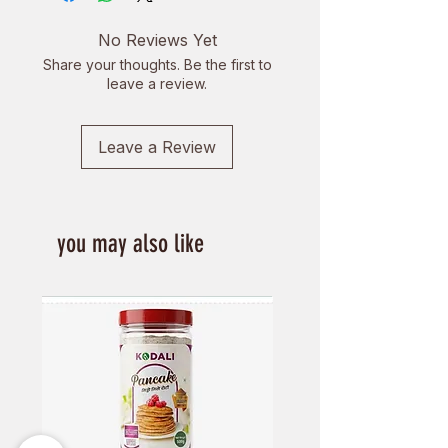
to reduce their dairy consumption
and to get a delicious, creamy milk
No Reviews Yet
alternative. It is a great source of
Share your thoughts. Be the first to
protein and is also free from
leave a review.
lactose, gluten and cholesterol.
Enjoy the smooth texture and
Leave a Review
creamy taste of Vego Soya Milk
you may also like