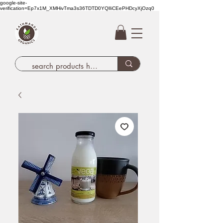
google-site-
verification=Ep7x1M_XMHivTma3s36TDTD0YQlIiCEePHDcyXjOzq0