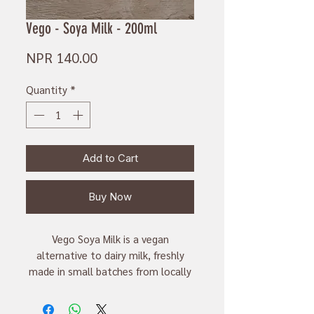
Vego - Soya Milk - 200ml
Price
NPR 140.00
Quantity
*
Add to Cart
Buy Now
Vego Soya Milk is a vegan
alternative to dairy milk, freshly
made in small batches from locally
sourced soyabeans. This 300ml
carton is perfect for those looking