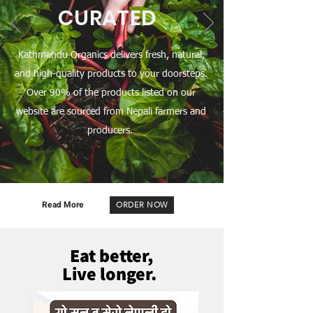
CURATED
Kathmandu Organics delivers fresh, natural,
and high-quality products to your doorsteps.
Over 90% of the products listed on our
website are sourced from Nepali farmers and
producers.
Read More
ORDER NOW
Eat better,
Live longer.