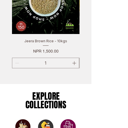
Jeera Brown Rice - 10kgs
Price
NPR 1,500.00
EXPLORE
EXPLORE
COLLECTIONS
COLLECTIONS