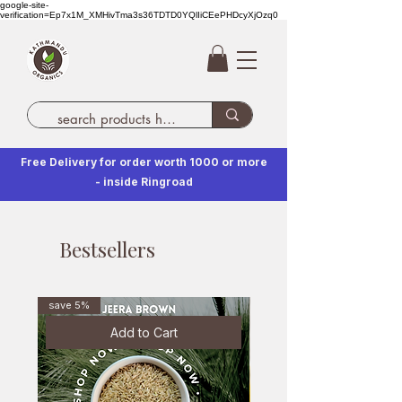
google-site-
verification=Ep7x1M_XMHivTma3s36TDTD0YQlIiCEePHDcyXjOzq0
Free Delivery for order worth 1000 or more
- inside Ringroad
Bestsellers
save 5%
Add to Cart