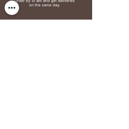
Order by 10 am and get delivered
on the same day.
EASY RETURN
We accept returns. 24 hours for fruits
vegetables, meat and dairy. 7 days for grains
& cereals.
FAIR TRADE
Over 70% of the money goes to producers