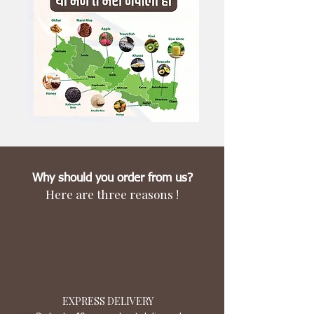
Why should you order from us?
Here are three reasons !
EXPRESS DELIVERY