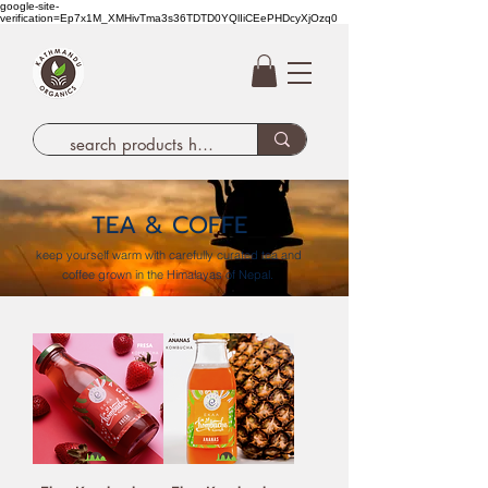
google-site-
verification=Ep7x1M_XMHivTma3s36TDTD0YQlIiCEePHDcyXjOzq0
TEA & COFFE
keep yourself warm with carefully curated tea and
coffee grown in the Himalayas of Nepal.