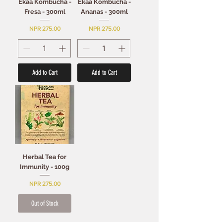
Ekaa Kombucha -
Ekaa Kombucha -
Fresa - 300ml
Ananas - 300ml
Price
Price
NPR 275.00
NPR 275.00
Add to Cart
Add to Cart
Herbal Tea for
Immunity - 100g
Price
NPR 275.00
Out of Stock