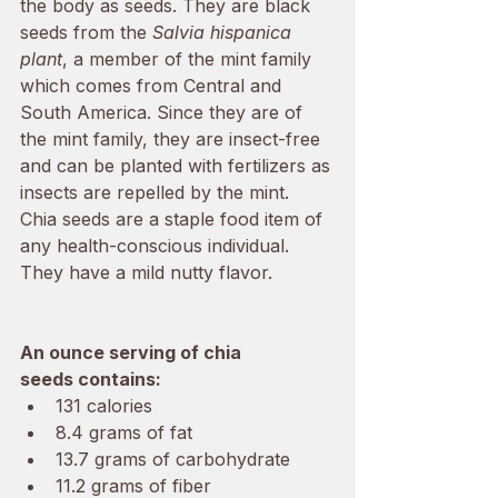
the body as seeds. They are black 
seeds from the 
Salvia hispanica 
plant
, a member of the mint family 
which comes from Central and 
South America. Since they are of 
the mint family, they are insect-free 
and can be planted with fertilizers as 
insects are repelled by the mint. 
Chia seeds are a staple food item of 
any health-conscious individual. 
They have a mild nutty flavor. 
An ounce serving of chia 
seeds contains:
131 calories 
8.4 grams of fat 
13.7 grams of carbohydrate
11.2 grams of fiber