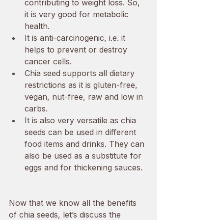
contributing to weight loss. So, 
it is very good for metabolic 
health. 
It is anti-carcinogenic, i.e. it 
helps to prevent or destroy 
cancer cells. 
Chia seed supports all dietary 
restrictions as it is gluten-free, 
vegan, nut-free, raw and low in 
carbs.
It is also very versatile as chia 
seeds can be used in different 
food items and drinks. They can 
also be used as a substitute for 
eggs and for thickening sauces. 
Now that we know all the benefits 
of chia seeds, let’s discuss the 