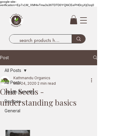
google-site-
verification=Ep7x1M_XMHivTma3s36TDTD0YQlIiCEePHDcyXjOzq0
Post
All Posts
Kathmandu Organics
All Posts
Mar 24, 2020
2 min read
Chia Seeds -
Health Benefits
understanding basics
Recipes
General