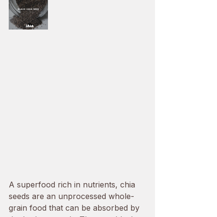
A superfood rich in nutrients, chia 
seeds are an unprocessed whole-
grain food that can be absorbed by 