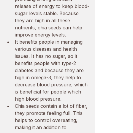
release of energy to keep blood-
sugar levels stable. Because 
they are high in all these 
nutrients, chia seeds can help 
improve energy levels. 
It benefits people in managing 
various diseases and health 
issues. It has no sugar, so it 
benefits people with type-2 
diabetes and because they are 
high in omega-3, they help to 
decrease blood pressure, which 
is beneficial for people which 
high blood pressure. 
Chia seeds contain a lot of fiber, 
they promote feeling full. This 
helps to control overeating; 
making it an addition to 