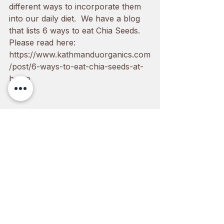
different ways to incorporate them 
into our daily diet.  We have a blog 
that lists 6 ways to eat Chia Seeds. 
Please read here: 
https://www.kathmanduorganics.com
/post/6-ways-to-eat-chia-seeds-at-
home
You can order Chia seeds in our 
website: 
1000grams
,
450grams
 or 
300grams
See All
Recent Posts