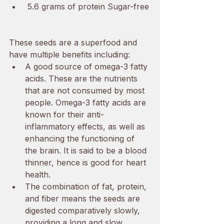
 5.6 grams of protein Sugar-free
These seeds are a superfood and 
have multiple benefits including:
A good source of omega-3 fatty 
acids. These are the nutrients 
that are not consumed by most 
people. Omega-3 fatty acids are 
known for their anti-
inflammatory effects, as well as 
enhancing the functioning of 
the brain. It is said to be a blood 
thinner, hence is good for heart 
health. 
The combination of fat, protein, 
and fiber means the seeds are 
digested comparatively slowly, 
providing a long and slow 