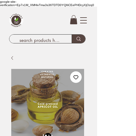
google-site-
verification=Ep7x1M_XMHivTma3s36TDTD0YQlIiCEePHDcyXjOzq0