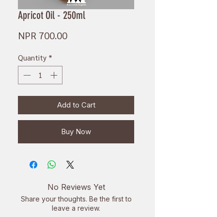
Apricot Oil - 250ml
Price
NPR 700.00
Quantity
*
Add to Cart
Buy Now
No Reviews Yet
Share your thoughts. Be the first to
leave a review.