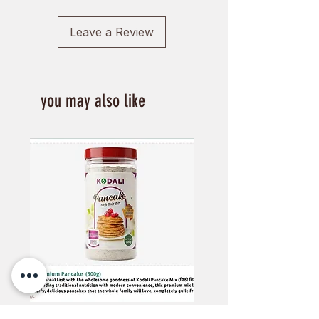
Leave a Review
you may also like