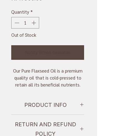
Quantity
*
Out of Stock
Notify When Available
Our Pure Flaxseed Oil is a premium
quality oil that is cold-pressed to
retain all its beneficial nutrients.
With a 300ml capacity, this oil is
perfect for those who want to
PRODUCT INFO
incorporate flaxseed oil into their
daily diet. Flaxseed oil is a rich
I'm a product detail. I'm a great
source of omega-3 fatty acids,
RETURN AND REFUND
place to add more information
which are essential for overall
about your product such as sizing,
health and wellbeing. This oil is also
POLICY