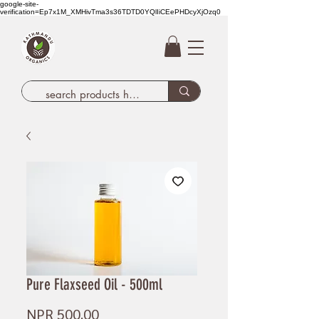
google-site-
verification=Ep7x1M_XMHivTma3s36TDTD0YQlIiCEePHDcyXjOzq0
Pure Flaxseed Oil - 500ml
Price
NPR 500.00