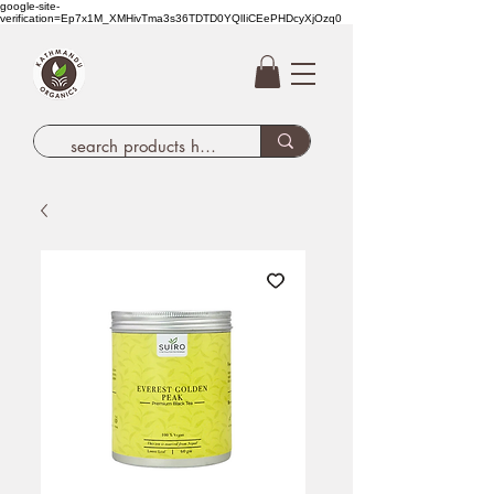
google-site-
verification=Ep7x1M_XMHivTma3s36TDTD0YQlIiCEePHDcyXjOzq0