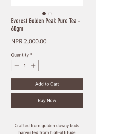
Everest Golden Peak Pure Tea -
60gm
Price
NPR 2,000.00
Quantity
*
Add to Cart
Buy Now
Crafted from golden downy buds
harvested from high-altitude