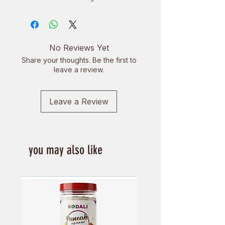
terroirs.
Flavor Profile: Honey and honeydew
flavor with floral and fruity aromas.
Benefits: High in antioxidants,
No Reviews Yet
supports heart and skin health,
Share your thoughts. Be the first to
boosts immunity, aids weight loss,
leave a review.
and enhances focus.
Leave a Review
you may also like