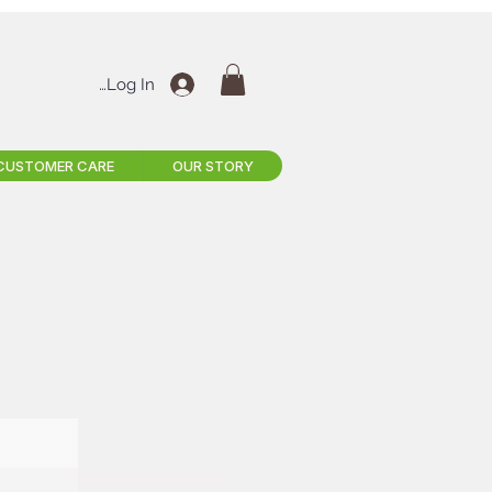
Log In
CUSTOMER CARE
OUR STORY