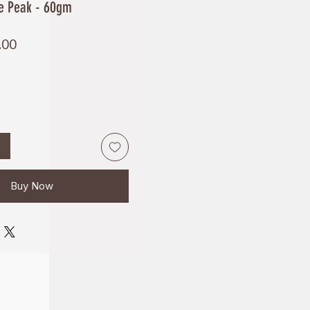
te Peak - 60gm
Price
.00
Buy Now