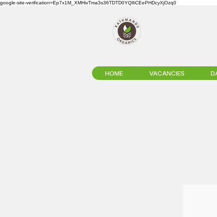
google-site-verification=Ep7x1M_XMHivTma3s36TDTD0YQlIiCEePHDcyXjOzq0
HOME
VACANCIES
D