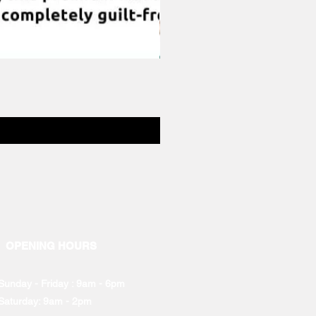
OPENING HOURS
Sunday - Friday : 9am - 6pm
Saturday: 9am - 2pm