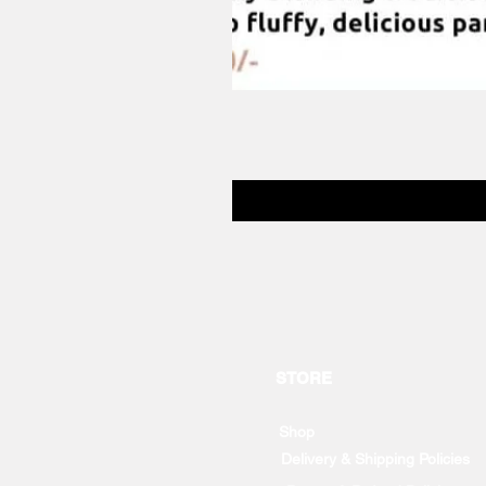
STORE
Shop
Delivery & Shipping Policies