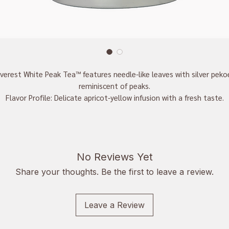
verest White Peak Tea™ features needle-like leaves with silver peko
reminiscent of peaks.
Flavor Profile: Delicate apricot-yellow infusion with a fresh taste.
enefits: Rich in antioxidants, supports heart health, boosts immunit
promotes healthy skin, and enhances clarity.
No Reviews Yet
Share your thoughts. Be the first to leave a review.
Leave a Review