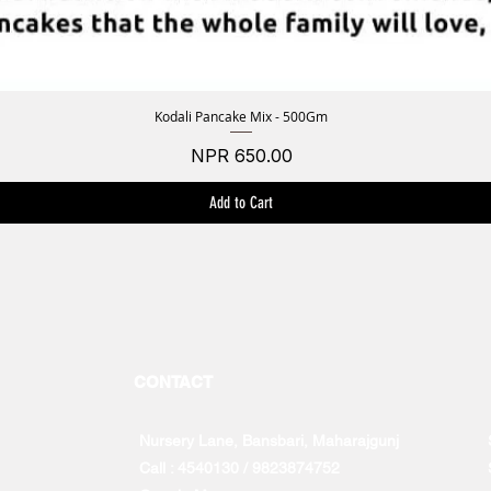
Kodali Pancake Mix - 500Gm
Quick View
Price
NPR 650.00
Add to Cart
CONTACT
Nursery Lane, Bansbari, Maharajgunj
Call : 4540130 / 9823874752