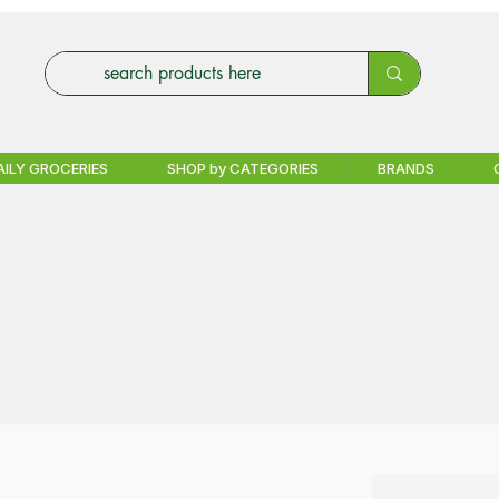
AILY GROCERIES
SHOP by CATEGORIES
BRANDS