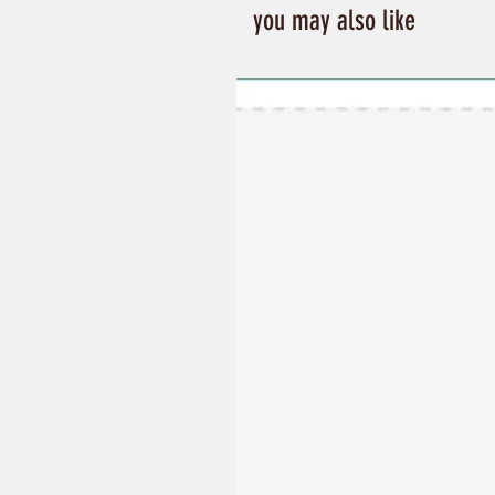
you may also like