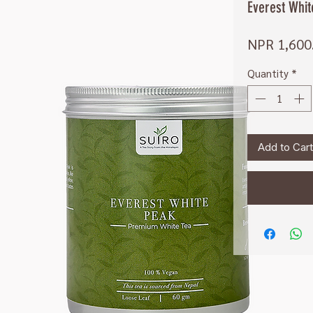
Everest Whi
NPR 1,600
Quantity
*
Add to Cart