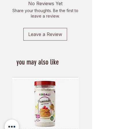
No Reviews Yet
Share your thoughts. Be the first to
leave a review.
Leave a Review
you may also like