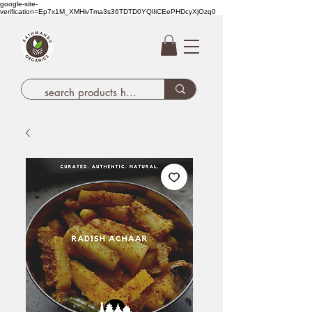
google-site-
verification=Ep7x1M_XMHivTma3s36TDTD0YQlIiCEePHDcyXjOzq0