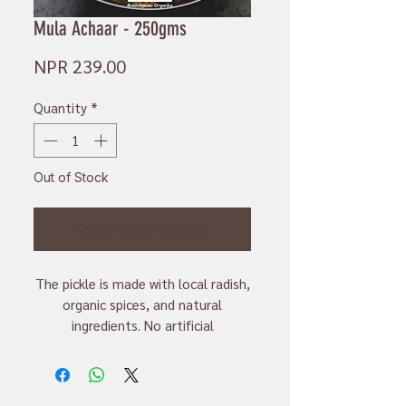
Mula Achaar - 250gms
Price
NPR 239.00
Quantity
*
Out of Stock
Notify When Available
The pickle is made with local radish,
organic spices, and natural
ingredients. No artificial
preservatives and color are used to
make them.