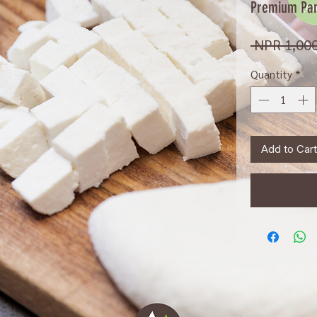
Premium Pan
 NPR 1,000
Quantity
*
Add to Cart