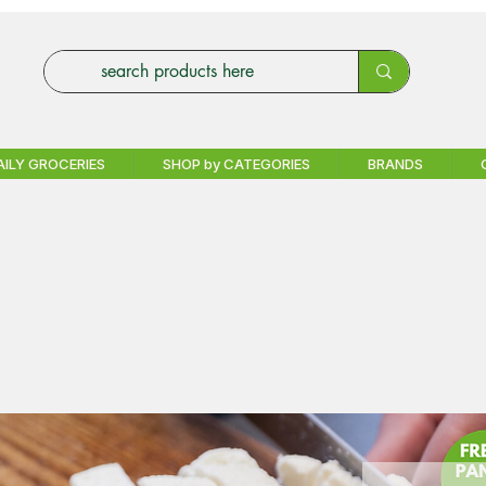
AILY GROCERIES
SHOP by CATEGORIES
BRANDS