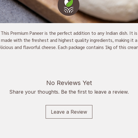
This Premium Paneer is the perfect addition to any Indian dish. It is
made with the freshest and highest quality ingredients, making it a
licious and flavorful cheese. Each package contains 1kg of this cre
eese, perfect for curries, tikka masala, and other dishes. This paneer
an excellent source of protein that is sure to bring your meals to th
next level.
No Reviews Yet
Buy now and enjoy the taste of the best paneer available
Share your thoughts. Be the first to leave a review.
Leave a Review