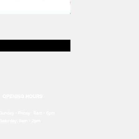
OPENING HOURS
Sunday - Friday : 9am - 6pm
Saturday: 9am - 2pm