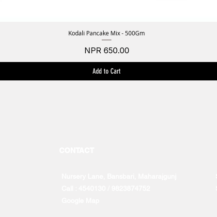
Kodali Pancake Mix - 500Gm
Quick View
Price
NPR 650.00
Add to Cart
CONTACT
Nursery Lane, Bansbari, Maharajgunj
Call : 4540130 / 9823874752
Google Map