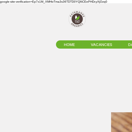
google-site-verification=Ep7x1M_XMHivTma3s36TDTD0YQlIiCEePHDcyXjOzq0
HOME
VACANCIES
D