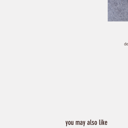
de
ch
you may also like