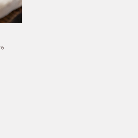
amy
 is
e