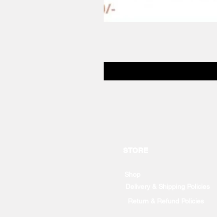
STORE
Shop
Delivery & Shipping Policies
Return & Refund Policies