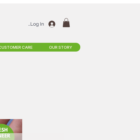
Log In
CUSTOMER CARE
OUR STORY