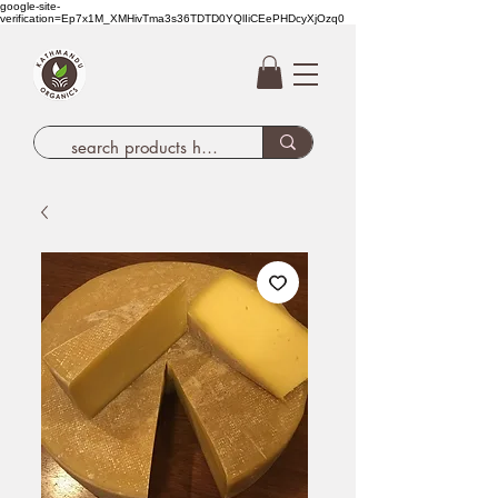
google-site-
verification=Ep7x1M_XMHivTma3s36TDTD0YQlIiCEePHDcyXjOzq0