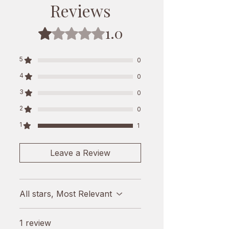
for you. It's made from yaks that 
Reviews
graze in clean pastures, making it 
natural and healthy. Support local 
1.0
Rated 1 out of 5 stars.
farming and enjoy a taste of the 
Himalayas today. Enjoy 250g of 
5
pure, organic goodness and 
0
experience the essence of Nepal in 
4
0
every bite.
3
0
2
0
1
1
Leave a Review
All stars, Most Relevant
1 review