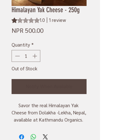
Himalayan Yak Cheese - 250g
Rating is 1.0 out of five stars based on 1 review
1.0 | 1 review
Price
NPR 500.00
Quantity
*
Out of Stock
Notify When Available
Savor the real Himalayan Yak 
Cheese from Dolakha -Lekha, Nepal, 
available at Kathmandu Organics. 
Made locally and by hand, this 
cheese has rich flavors and is good 