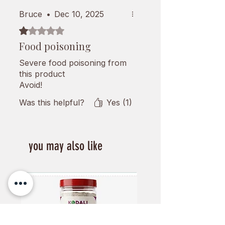
Bruce
•
Dec 10, 2025
Rated 1 out of 5 stars.
Food poisoning
Severe food poisoning from
this product
Avoid!
Was this helpful?
Yes (1)
you may also like