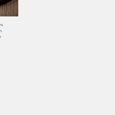
m 
. 
 
 