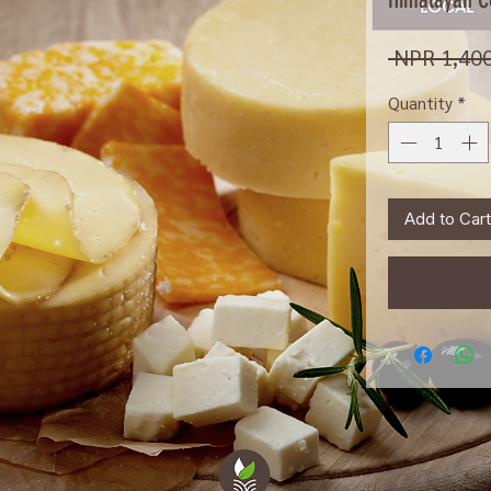
 NPR 1,400
Quantity
*
Add to Cart