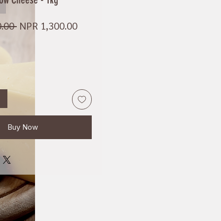
Regular
Sale
.00 
NPR 1,300.00
Price
Price
Buy Now