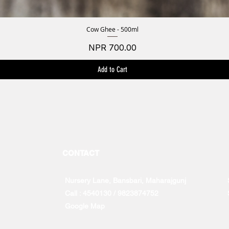
Cow Ghee - 500ml
Quick View
Price
NPR 700.00
Add to Cart
CONTACT
Nursery Lane, Bansbari, Maharajgunj
Call : 4540130 / 9823874752
Google Map