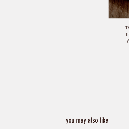
Th
th
W
you may also like