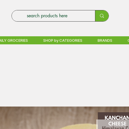
AILY GROCERIES
SHOP by CATEGORIES
BRANDS
Himalayan C