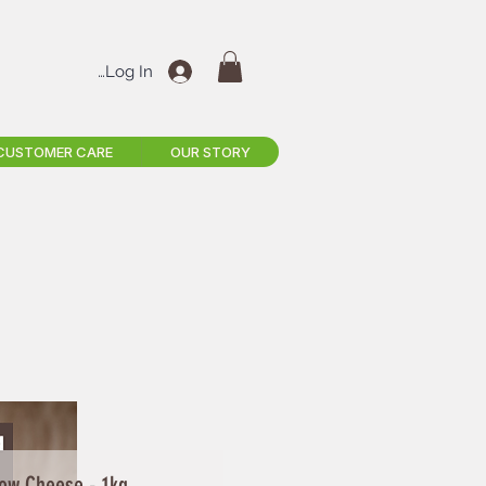
Log In
CUSTOMER CARE
OUR STORY
ow Cheese - 1kg