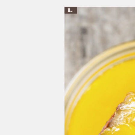
Illam