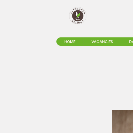
HOME
VACANCIES
D