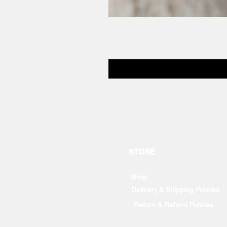
STORE
Shop
Delivery & Shipping Policies
Return & Refund Policies