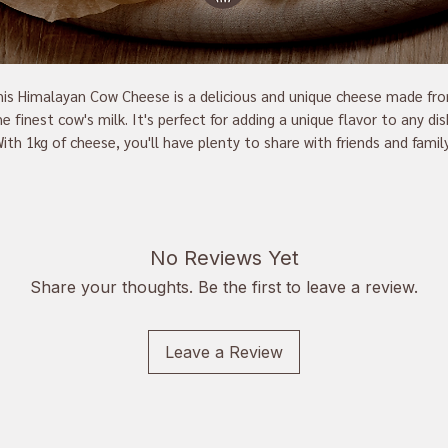
is Himalayan Cow Cheese is a delicious and unique cheese made fro
e finest cow's milk. It's perfect for adding a unique flavor to any dish
ith 1kg of cheese, you'll have plenty to share with friends and family.
This cheese is made with traditional methods, making it a great 
addition to any cheese board. Enjoy the unique and flavorful taste of
this Himalayan Cow Cheese.
No Reviews Yet
Share your thoughts. Be the first to leave a review.
Leave a Review