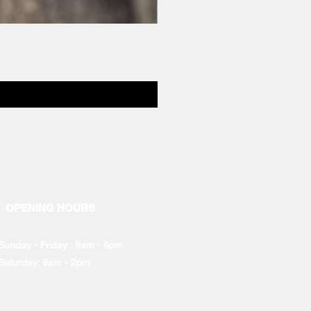
OPENING HOURS
Sunday - Friday : 9am - 6pm
Saturday: 9am - 2pm