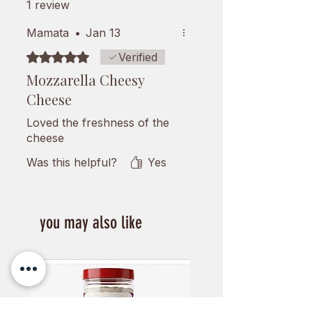
1 review
Mamata
•
Jan 13
Rated 5 out of 5 stars.
Verified
Mozzarella Cheesy
Cheese
Loved the freshness of the
cheese
Was this helpful?
Yes
you may also like