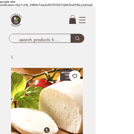
google-site-
verification=Ep7x1M_XMHivTma3s36TDTD0YQlIiCEePHDcyXjOzq0