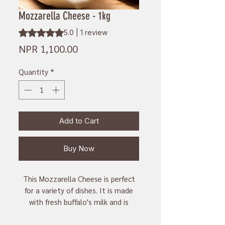
Mozzarella Cheese - 1kg
Rating is 5.0 out of five stars based on 1 review
5.0 | 1 review
Price
NPR 1,100.00
Quantity
*
Add to Cart
Buy Now
This Mozzarella Cheese is perfect
for a variety of dishes. It is made
with fresh buffalo's milk and is
naturally aged for a delicious,
creamy texture. With 1kg of cheese,