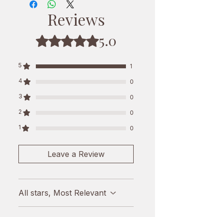
you can make delicious pizzas,
Reviews
lasagnas, salads, and sandwiches.
This cheese is 100% natural and is
5.0
Rated 5 out of 5 stars.
preservative-free, making it a safe
and healthy choice for your family.
5
1
Enjoy the rich and creamy flavor of
4
0
this Mozzarella Cheese
3
0
2
0
1
0
Leave a Review
All stars, Most Relevant