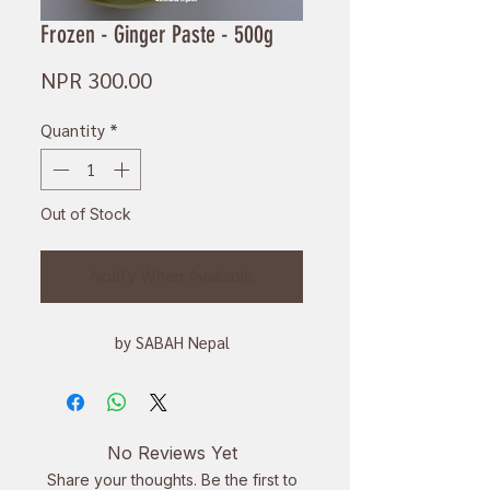
Frozen - Ginger Paste - 500g
Price
NPR 300.00
Quantity
*
Out of Stock
Notify When Available
by SABAH Nepal
No Reviews Yet
Share your thoughts. Be the first to