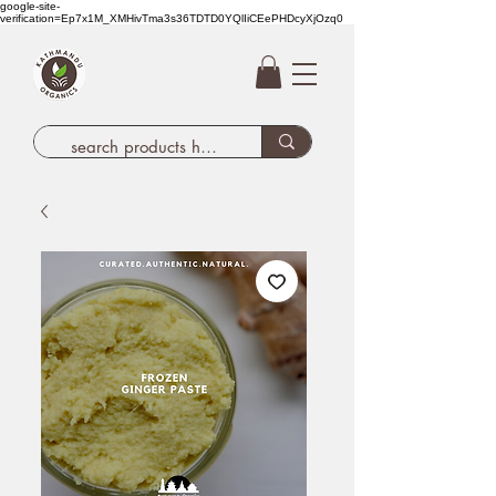
google-site-
verification=Ep7x1M_XMHivTma3s36TDTD0YQlIiCEePHDcyXjOzq0