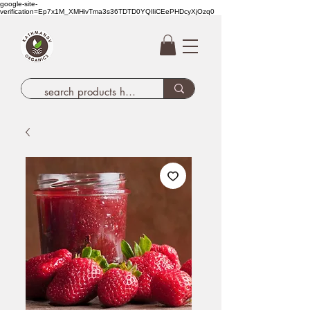
google-site-
verification=Ep7x1M_XMHivTma3s36TDTD0YQlIiCEePHDcyXjOzq0