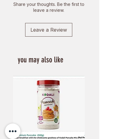
Share your thoughts. Be the first to
leave a review.
Leave a Review
you may also like