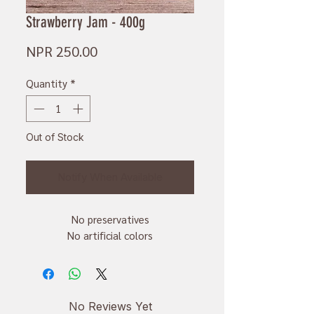
Strawberry Jam - 400g
Price
NPR 250.00
Quantity
*
Out of Stock
Notify When Available
No preservatives
No artificial colors
No Reviews Yet